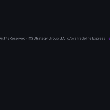
 Rights Reserved · TXS Strategy Group LLC, d/b/a Tradeline Express ·
T
Optimized by Seraphinite Accelerator
Turns on site high speed to be attractive for people and search engines.