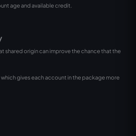
unt age and available credit.
y
t shared origin can improve the chance that the
, which gives each account in the package more