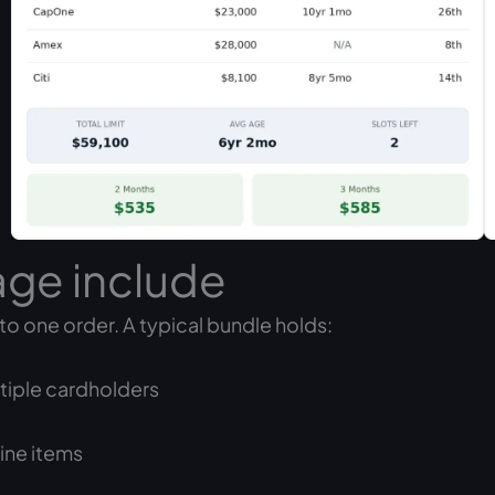
age include
to one order. A typical bundle holds:
ltiple cardholders
ine items