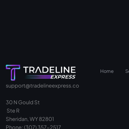
Home
S
support@tradelineexpress.co
30 N Gould St
Ste R
Sheridan, WY 82801
Phone: (307) 357-2517