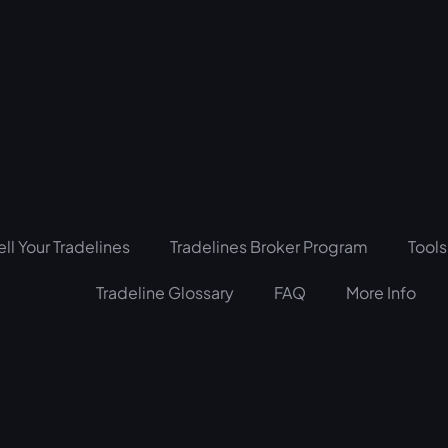
ell Your Tradelines
Tradelines Broker Program
Tools
Tradeline Glossary
FAQ
More Info