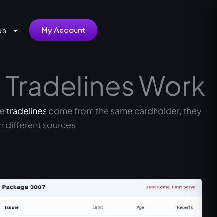
My Account
as
 Tradelines Work
he
tradelines
come from the same cardholder, they
 different sources.