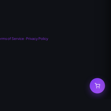
erms of Service
·
Privacy Policy