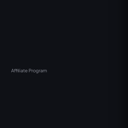
Affiliate Program