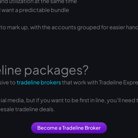
d utilization at the same time
nd want a predictable bundle
 to mark up, with the accounts grouped for easier hand
eline packages?
sive to
tradeline brokers
that work with Tradeline Expre
media, but if you want to be first in line, you’ll need
esale tradeline deals.
Become a Tradeline Broker