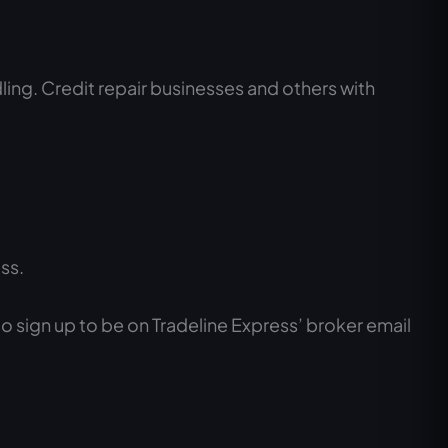
ling. Credit repair businesses and others with
ss.
 to sign up to be on Tradeline Express’ broker email