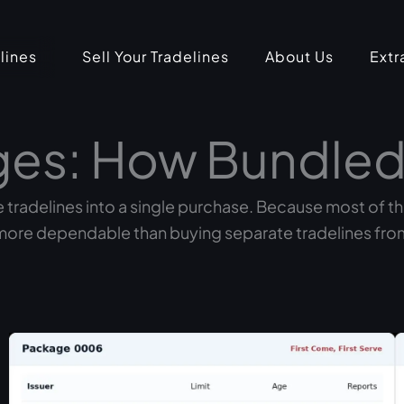
lines
Sell Your Tradelines
About Us
Extr
ges: How Bundled
 tradelines into a single purchase. Because most of t
more dependable than buying separate tradelines from