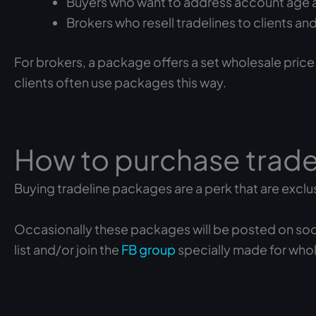
Buyers who want to address account age an
Brokers who resell tradelines to clients a
For brokers, a package offers a set wholesale price
clients often use packages this way.
How to purchase trad
Buying tradeline packages are a perk that are exclu
Occasionally these packages will be posted on social 
list and/or join the
FB group
specially made for whol