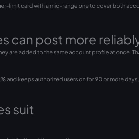
her-limit card with a mid-range one to cover both acco
s can post more reliabl
y are added to the same account profile at once. Tha
% and keeps authorized users on for 90 or more days
s suit