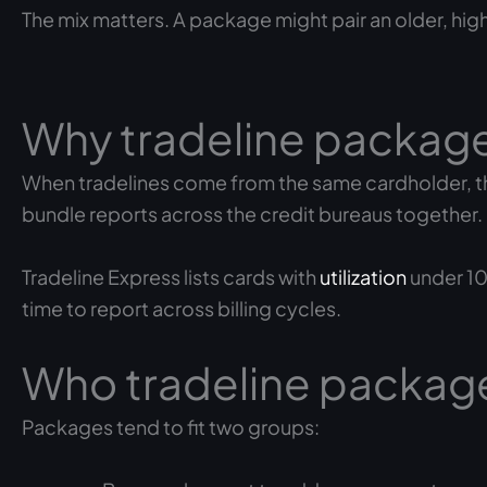
The mix matters. A package might pair an older, hig
Why tradeline package
When tradelines come from the same cardholder, the
bundle reports across the credit bureaus together.
Tradeline Express lists cards with
utilization
under 10
time to report across billing cycles.
Who tradeline package
Packages tend to fit two groups: