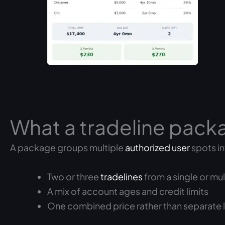
What a tradeline pack
A package groups multiple
authorized user
spots in
Two or three
tradelines
from a single or mu
A mix of account ages and credit limits
One combined price rather than separate l