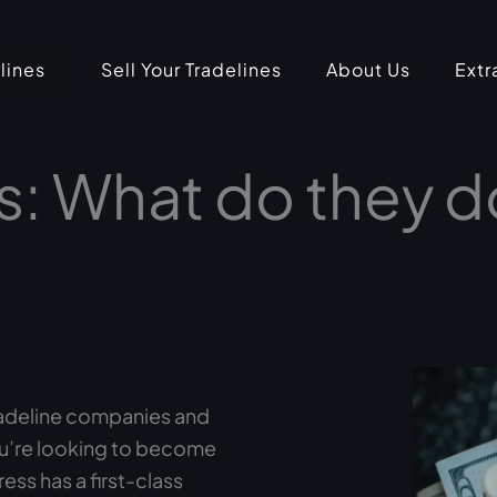
lines
Sell Your Tradelines
About Us
Extr
s: What do they 
radeline companies and
ou’re looking to become
ess has a first-class