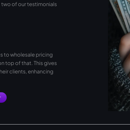
 two of our testimonials
s to wholesale pricing
 top of that. This gives
heir clients, enhancing
r