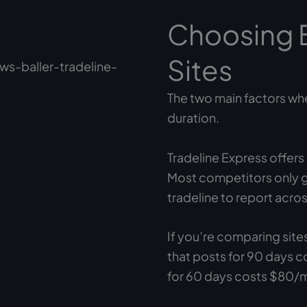
Choosing 
Sites
The two main factors whe
duration.
Tradeline Express offer
Most competitors only g
tradeline to report acros
If you’re comparing site
that posts for 90 days c
for 60 days costs $80/