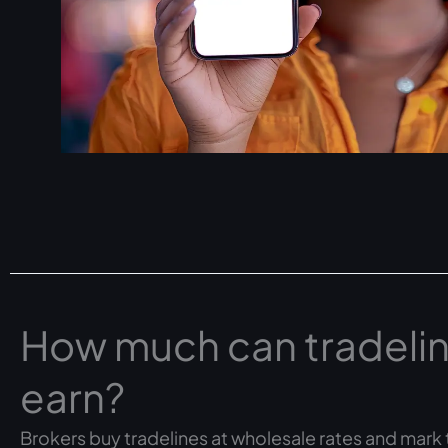
How much can tradelin
earn?
Brokers buy tradelines at wholesale rates and mark t