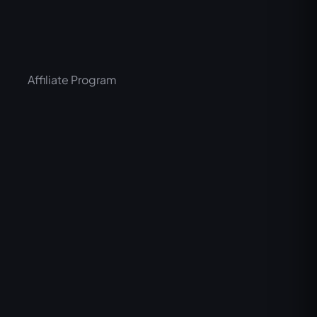
Affiliate Program