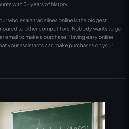
nts with 3+ years of history
our wholesale tradelines online is the biggest
ompared to other competitors. Nobody wants to go
ver email to make a purchase! Having easy online
that your assistants can make purchases on your