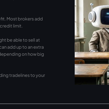
fit. Most brokers add
edit limit.
ght be able to sell at
 can add up to an extra
depending on how big
ing tradelines to your