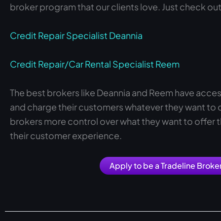
broker program that our clients love. Just check out
Credit Repair Specialist Deannia
Credit Repair/Car Rental Specialist Reem
The best brokers like Deannia and Reem have acces
and charge their customers whatever they want to on
brokers more control over what they want to offer t
their customer experience.
Apply to be a Tradeline Broke