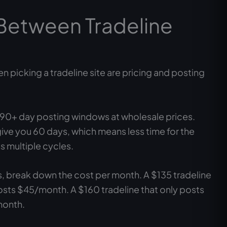
Between Tradeline
n picking a tradeline site are pricing and posting
s 90+ day posting windows at wholesale prices.
ive you 60 days, which means less time for the
s multiple cycles.
s, break down the cost per month. A $135 tradeline
osts $45/month. A $160 tradeline that only posts
month.