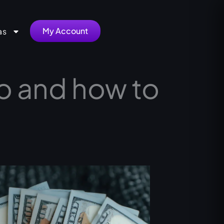
My Account
as
do and how to