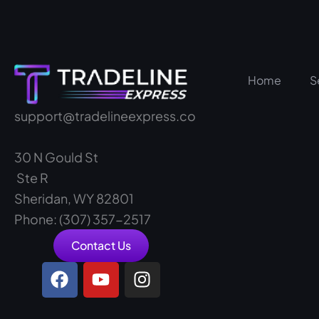
Home
S
support@tradelineexpress.co
30 N Gould St
Ste R
Sheridan, WY 82801
Phone: (307) 357-2517
Contact Us
F
Y
I
a
o
n
c
u
s