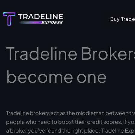
Skip
to
Buy Trade
content
Tradeline Broker
become one
Tradeline brokers act as the middleman between t
people who need to boost their credit scores. If y
a broker you’ve found the right place. Tradeline Expr