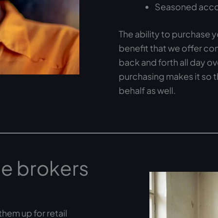
Seasoned accou
The ability to purchase y
benefit that we offer c
back and forth all day o
purchasing makes it so 
behalf as well.
e brokers
hem up for retail