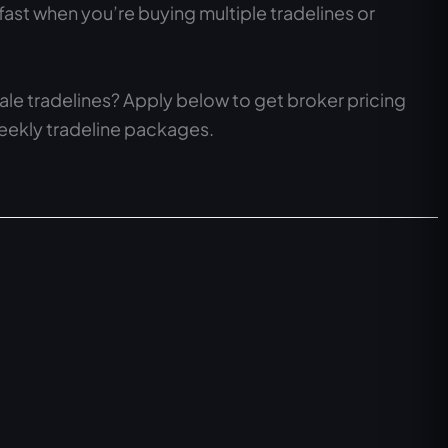
fast when you’re buying multiple tradelines or
le tradelines? Apply below to get broker pricing
weekly tradeline packages.