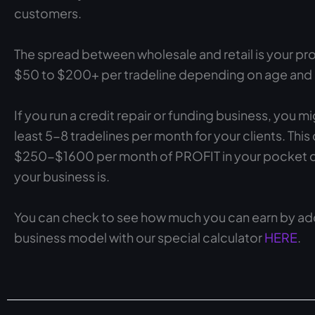
customers.
The spread between wholesale and retail is your pro
$50 to $200+ per tradeline depending on age and cr
If you run a credit repair or funding business, you mi
least 5-8 tradelines per month for your clients. This
$250-$1600 per month of PROFIT in your pocket 
your business is.
You can check to see how much you can earn by add
business model with our special calculator
HERE
.