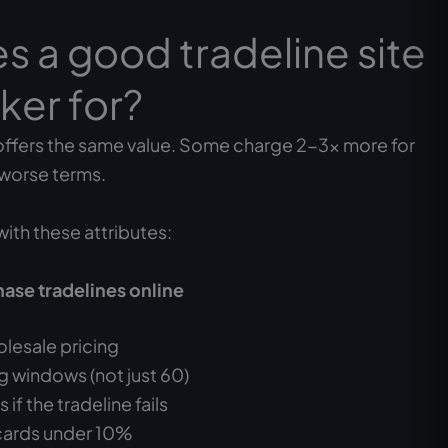
 a good tradeline site
ker for?
offers the same value. Some charge 2-3x more for
 worse terms.
with these attributes:
hase tradelines online
lesale pricing
 windows (not just 60)
if the tradeline fails
 cards under 10%