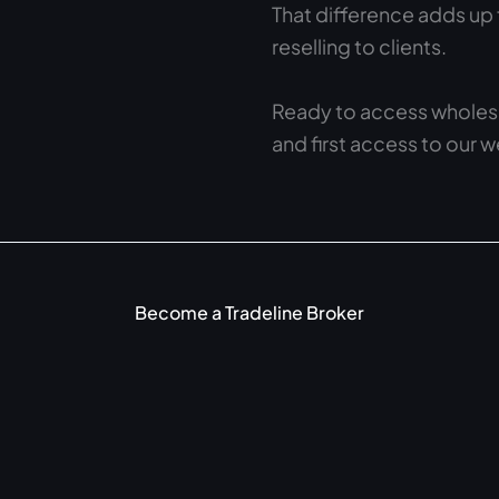
That difference adds up 
reselling to clients.
Ready to access wholesa
and first access to our 
Become a Tradeline Broker