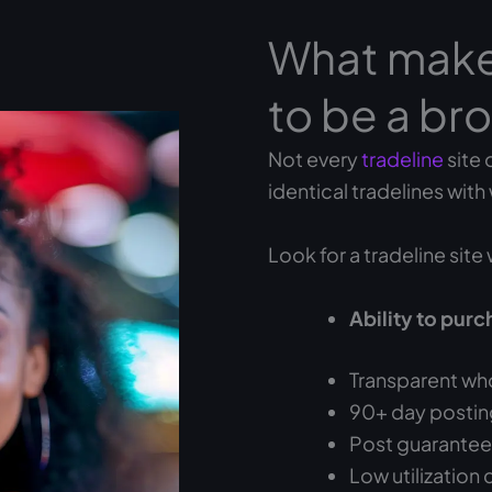
What makes
to be a bro
Not every
tradeline
site 
identical tradelines with
Look for a tradeline site 
Ability to purc
Transparent who
90+ day posting
Post guarantees 
Low utilization