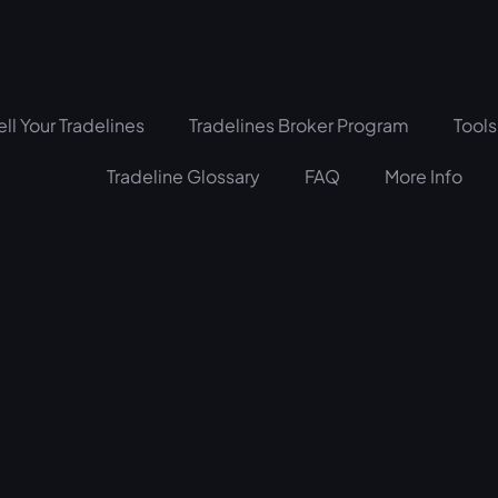
ell Your Tradelines
Tradelines Broker Program
Tools
Tradeline Glossary
FAQ
More Info