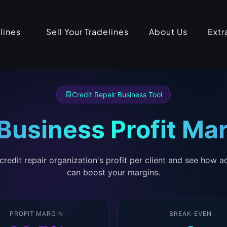
lines
Sell Your Tradelines
About Us
Extr
Credit Repair Business Tool
 Business Profit Mar
credit repair organization's profit per client and see how a
can boost your margins.
PROFIT MARGIN
BREAK-EVEN