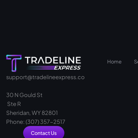
Home
S
support@tradelineexpress.co
30 N Gould St
Ste R
Sheridan, WY 82801
Phone: (307) 357-2517
Contact Us