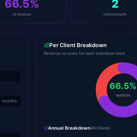
66.5%
2
of revenue
clients/month
Per Client Breakdown
Revenue vs costs for each individual client
66.5%
MARGIN
months
Annual Breakdown
(All Clients)