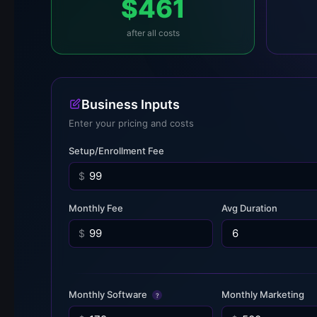
$461
after all costs
Business Inputs
Enter your pricing and costs
Setup/Enrollment Fee
$
Monthly Fee
Avg Duration
$
Monthly Software
Monthly Marketing
?