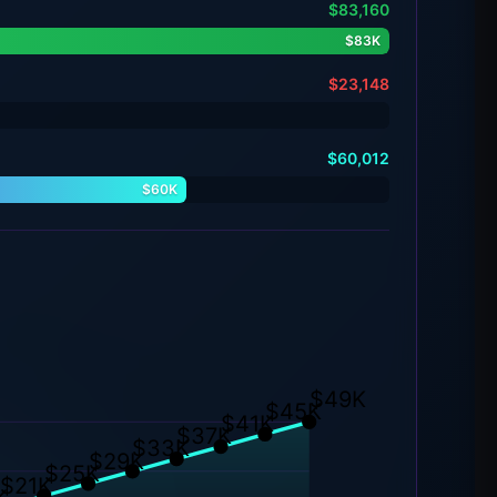
$83,160
$83K
$23,148
$60,012
$60K
$49K
$45K
$41K
$37K
$33K
$29K
$25K
$21K