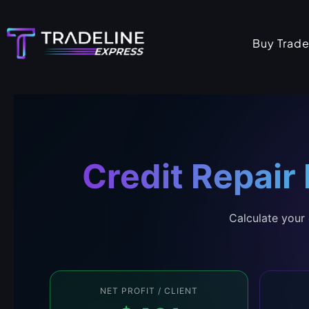
Skip
to
Buy Trade
content
Credit Repair
Calculate your 
NET PROFIT / CLIENT