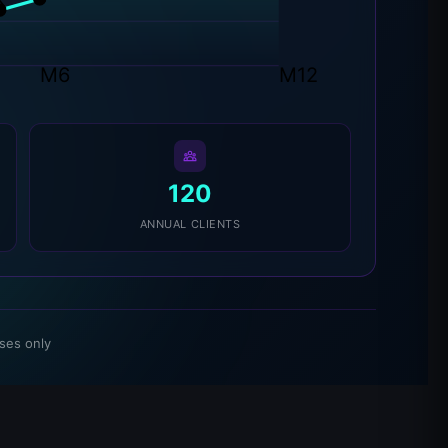
K
M6
M12
120
ANNUAL CLIENTS
ses only