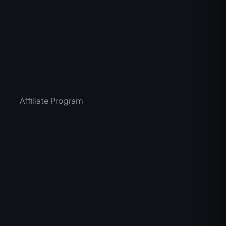
Affiliate Program