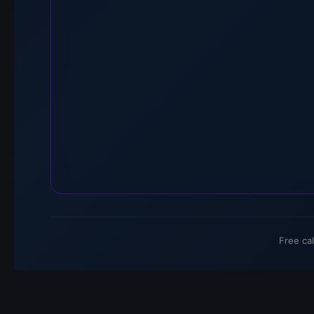
Free ca