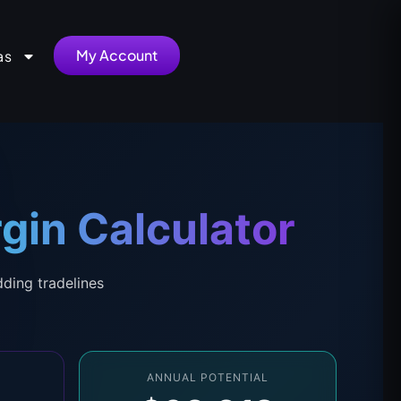
My Account
as
gin Calculator
dding tradelines
ANNUAL POTENTIAL