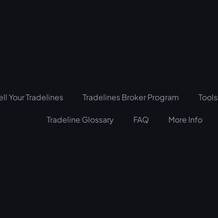
ell Your Tradelines
Tradelines Broker Program
Tools
Tradeline Glossary
FAQ
More Info