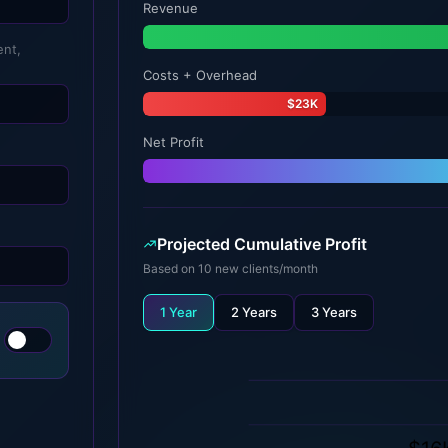
Revenue
ent,
Costs + Overhead
$23K
Net Profit
Projected Cumulative Profit
Based on
10
new clients/month
1 Year
2 Years
3 Years