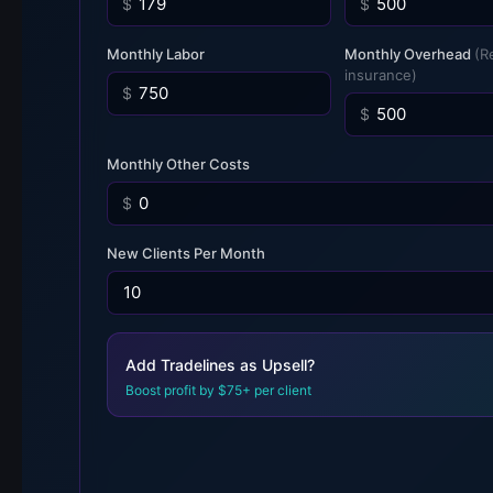
$
$
Monthly Labor
Monthly Overhead
(R
insurance)
$
$
Monthly Other Costs
$
New Clients Per Month
Add Tradelines as Upsell?
Boost profit by $75+ per client