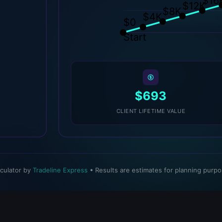
$16
$12K
$8K
$4K
$0
Start
$693
CLIENT LIFETIME VALUE
lculator by
Tradeline Express
• Results are estimates for planning purpo