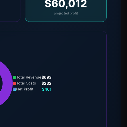
$60,012
projected profit
Total Revenue
$693
Total Costs
$232
Net Profit
$461