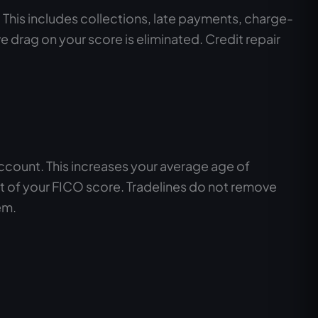
. This includes collections, late payments, charge-
drag on your score is eliminated. Credit repair
account. This increases your average age of
nt of your FICO score. Tradelines do not remove
em.