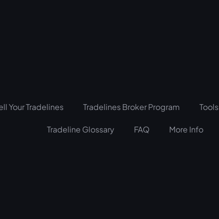
ell Your Tradelines
Tradelines Broker Program
Tools
Tradeline Glossary
FAQ
More Info