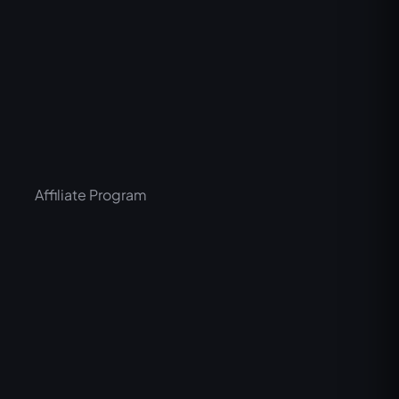
Affiliate Program