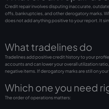
Credit repair involves disputing inaccurate, outdate
offs, bankruptcies, and other derogatory marks. Wh
does not add anything positive to your report. It s
What tradelines do
Tradelines add positive credit history to your prof
accounts and can lower your overall utilization rat
negative items. If derogatory marks are still on you
Which one you need ri
The order of operations matters: