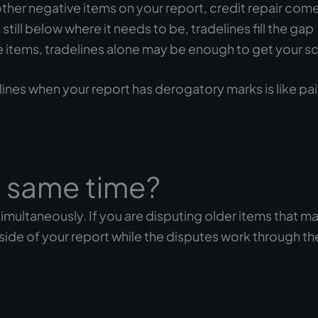
other negative items on your report, credit repair comes
still below where it needs to be, tradelines fill the gap
tive items, tradelines alone may be enough to get your 
lines when your report has derogatory marks is like pa
e same time?
imultaneously. If you are disputing older items that m
 side of your report while the disputes work through th