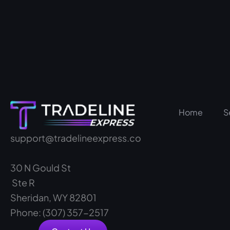
Home
S
support@tradelineexpress.co
30 N Gould St
Ste R
Sheridan, WY 82801
Phone: (307) 357-2517