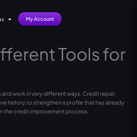
My Account
as
fferent Tools for
and work in very different ways. Credit repair
 history to strengthen a profile that has already
n the credit improvement process.