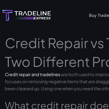
Skip
to
Buy Trade
content
Credit Repair vs 
Two Different P
Credit repair and tradelines
are both used to improve
focuses on removing negative items that are draggin
been cleaned up. Using one when you need the oth
What credit repair doe