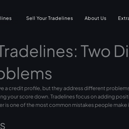
lines
Sell Your Tradelines
About Us
Extr
Tradelines: Two Di
roblems
 a credit profile, but they address different problems 
g your score down. Tradelines focus on adding positive
er is one of the most common mistakes people make i
s