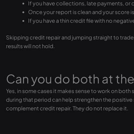
If you have collections, late payments, or 
Once your report is clean and your score is 
If you have a thin credit file with no nega
Skipping credit repair and jumping straight to trade
results will not hold.
Can you do both at th
Yes, in some cases it makes sense to work on both s
during that period can help strengthen the positive
complement credit repair. They do not replace it.