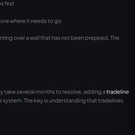
 first
score where it needs to go
inting over a wall that has not been prepped. The
ay take several months to resolve, adding a
tradeline
e system. The key is understanding that tradelines