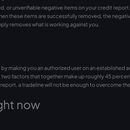
d, or unverifiable negative items on your credit report
en these items are successfully removed, the negative 
imply removes what is working against you.
ile by making you an authorized user on an established 
io, two factors that together make up roughly 45 perce
r report, a tradeline will not be enough to overcome th
ght now