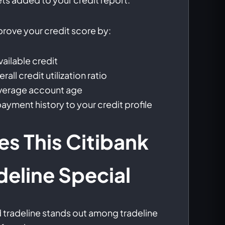
mprove your credit score by:
vailable credit
all credit utilization ratio
average account age
ayment history to your credit profile
s This Citibank
deline Special
d tradeline stands out among tradeline