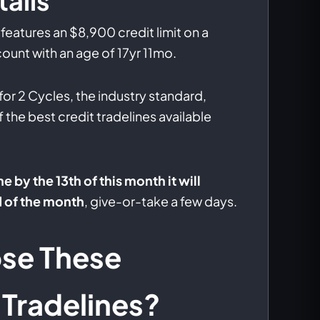
ails
features an $8,900 credit limit on a
ount with an age of 17yr 11mo.
 for 2 Cycles, the industry standard,
f the best credit tradelines available
ne by the 13th of this month it will
d of the month
, give-or-take a few days.
se These
Tradelines?