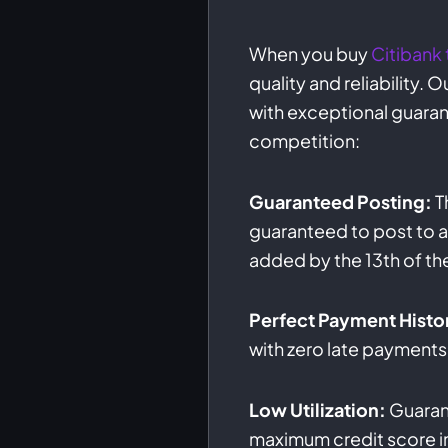
When you buy
Citibank 
quality and reliability.
with exceptional guaran
competition:
Guaranteed Posting:
T
guaranteed to post to al
added by the 13th of th
Perfect Payment Histo
with zero late payments
Low Utilization:
Guarant
maximum credit score 