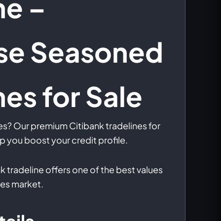
ne –
se Seasoned
nes for Sale
es? Our premium Citibank tradelines for
p you boost your credit profile.
k tradeline offers one of the best values
nes market.