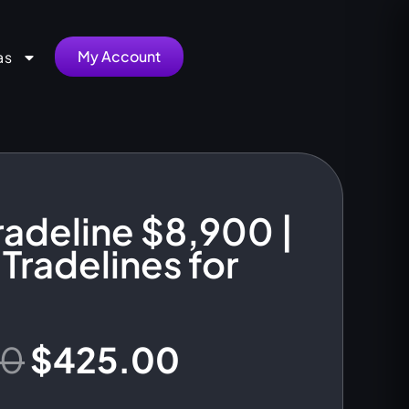
My Account
as
radeline $8,900 |
Tradelines for
Original
Current
00
$
425.00