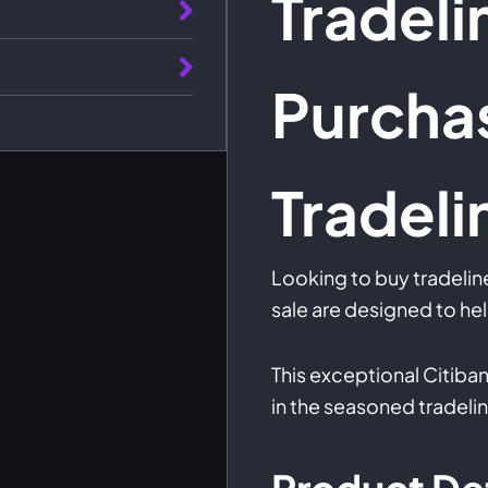
Tradeli
Purcha
Tradeli
Looking to buy tradelin
sale are designed to hel
This exceptional Citiban
in the seasoned tradeli