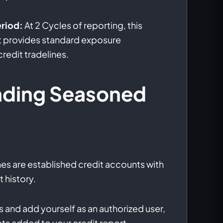
riod:
At 2 Cycles of reporting, this
ct provides standard exposure
edit tradelines.
nding Seasoned
nes are established credit accounts with
 history.
 and add yourself as an authorized user,
ets added to your credit report.