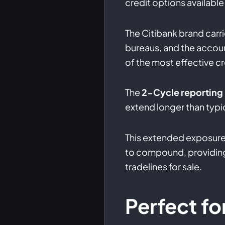
credit options available 
The Citibank brand carri
bureaus, and the accoun
of the most effective cr
The
2-Cycle reporting
extend longer than typic
This extended exposure
to compound, providing
tradelines for sale.
Perfect fo