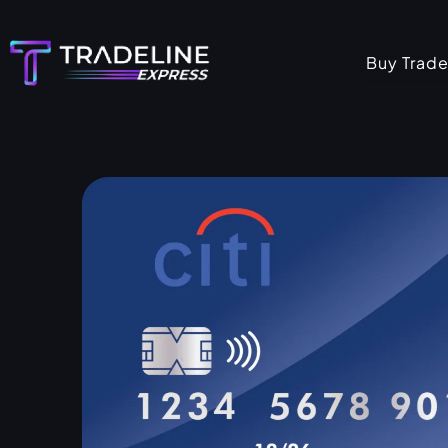
Skip
to
Buy Trade
content