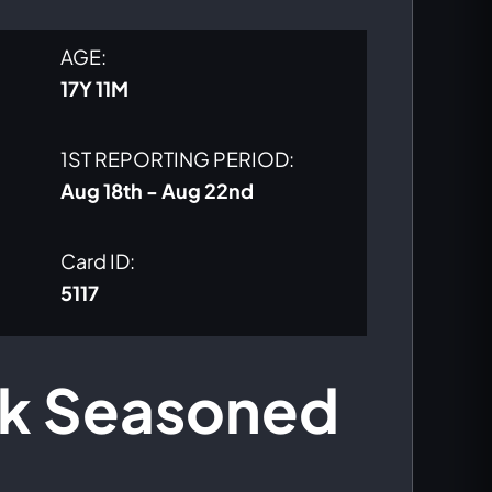
price
price
AGE:
was:
is:
17Y 11M
$500.00.
$425.00.
1ST REPORTING PERIOD:
Aug 18th - Aug 22nd
Card ID:
5117
nk Seasoned