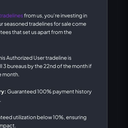
tradelines
from us, you’re investing in
 Our seasoned tradelines for sale come
tees that set us apart from the
his Authorized User tradeline is
l 3 bureaus by the 22nd of the month if
e month.
ry:
Guaranteed 100% payment history
.
eed utilization below 10%, ensuring
impact.