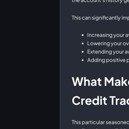
This can significantly i
Increasing your a
Lowering your over
Extending your 
Adding positive p
What Make
Credit Tra
This particular seasone