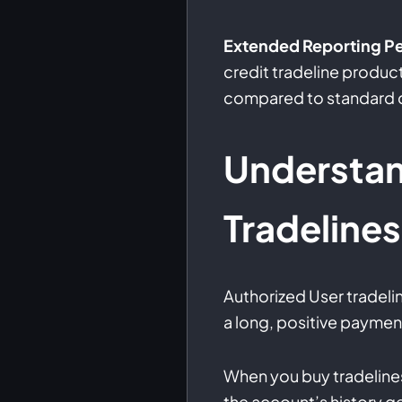
Extended Reporting Pe
credit tradeline produ
compared to standard cr
Understa
Tradelines
Authorized User tradeli
a long, positive payment
When you buy tradelines
the account’s history g