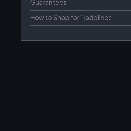
Guarantees
How to Shop for Tradelines