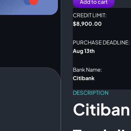
Add to cart
CREDIT LIMIT:
$
8,900.00
PURCHASE DEADLINE:
Aug 13th
Bank Name:
Citibank
DESCRIPTION
Citiba