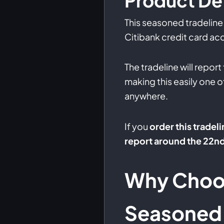
Product Det
This seasoned tradeline 
Citibank credit card acc
The tradeline will report
making this easily one o
anywhere.
If you
order this tradeli
report around the 22n
Why Choo
Seasoned 