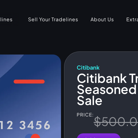
lines
Sell Your Tradelines
About Us
Extr
Citibank
Citibank T
Seasoned 
Sale
PRICE:
$
500.