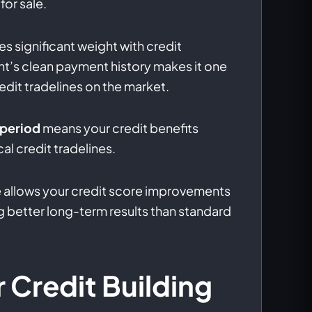
for sale.
es significant weight with credit
t’s clean payment history makes it one
edit tradelines on the market.
 period
means your credit benefits
al credit tradelines.
 allows your credit score improvements
 better long-term results than standard
r Credit Building