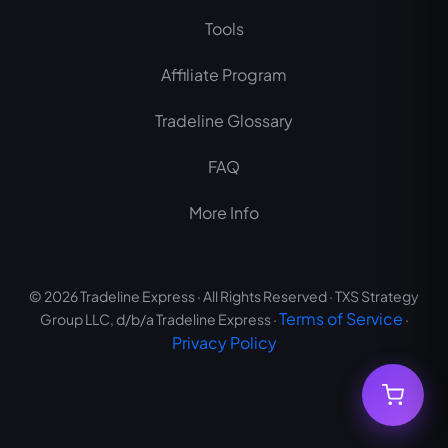
m
Tools
Affiliate Program
Tradeline Glossary
FAQ
More Info
© 2026 Tradeline Express · All Rights Reserved · TXS Strategy
Terms of Service
Group LLC, d/b/a Tradeline Express ·
·
Privacy Policy