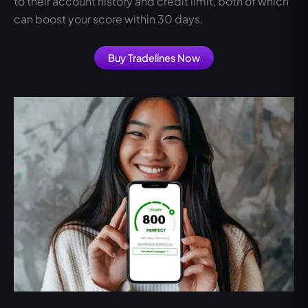
to their account history and credit limit, both of which
can boost your score within 30 days.
Buy Tradelines Now