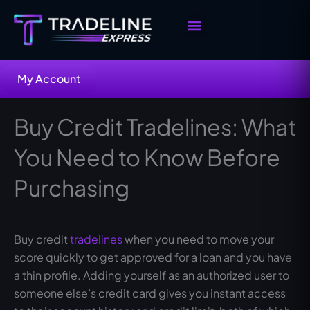
Skip
to
content
Buy Tradelines
Sell Your Tradelines
My Account
Buy Credit Tradelines: What
You Need to Know Before
Purchasing
Buy credit
tradelines
when you need to move your
score quickly to get approved for a loan and you have
a thin profile. Adding yourself as an authorized user to
someone else’s credit card gives you instant access