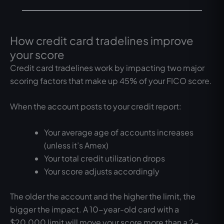
How credit card tradelines improve
your score
Credit card tradelines work by impacting two major
scoring factors that make up 45% of your FICO score.
When the account posts to your credit report:
Your average age of accounts increases
(unless it’s Amex)
Your total credit utilization drops
Your score adjusts accordingly
The older the account and the higher the limit, the
bigger the impact. A 10-year-old card with a
$20,000 limit will move your score more than a 2-