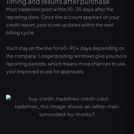
Timing and results after purchase
Most tradelines post within 10-35 days after the
reporting date. Once the account appears on your
credit report, your score updates within the next
billing cycle.
You’ll stay on the line for 60-90+ days depending on
the company. Longer posting windows give you more
reporting periods, which means more chances to use
your improved score for approvals.