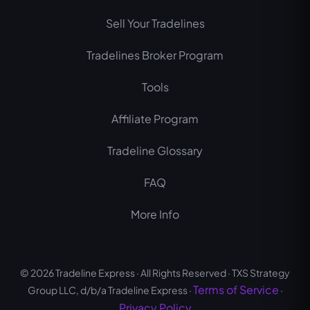
b
u
a
Sell Your Tradelines
o
b
g
o
e
r
Tradelines Broker Program
k
a
m
Tools
Affiliate Program
Tradeline Glossary
FAQ
More Info
© 2026 Tradeline Express · All Rights Reserved · TXS Strategy
Terms of Service
Group LLC, d/b/a Tradeline Express ·
·
Privacy Policy