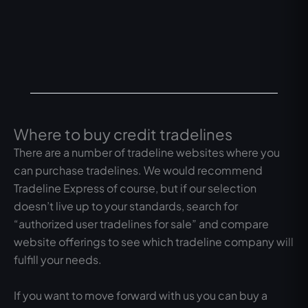
Where to buy credit tradelines
There are a number of tradeline websites where you
can purchase tradelines. We would recommend
Tradeline Express of course, but if our selection
doesn’t live up to your standards, search for
“authorized user tradelines for sale” and compare
website offerings to see which tradeline company will
fulfill your needs.
If you want to move forward with us you can buy a