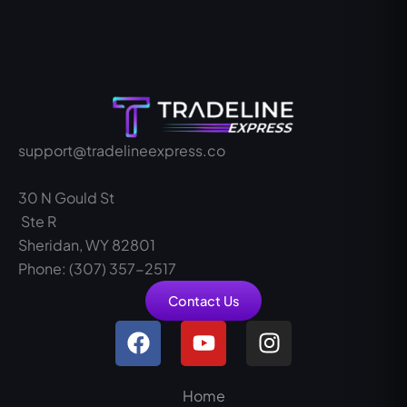
support@tradelineexpress.co
30 N Gould St
Ste R
Sheridan, WY 82801
Phone: (307) 357-2517
Contact Us
F
Y
I
a
o
n
c
u
s
e
t
t
Home