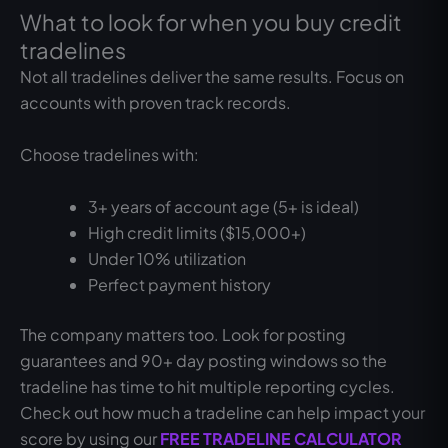
What to look for when you buy credit
tradelines
Not all tradelines deliver the same results. Focus on
accounts with proven track records.
Choose tradelines with:
3+ years of account age (5+ is ideal)
High credit limits ($15,000+)
Under 10% utilization
Perfect payment history
The company matters too. Look for posting
guarantees and 90+ day posting windows so the
tradeline has time to hit multiple reporting cycles.
Check out how much a tradeline can help impact your
score by using our
FREE TRADELINE CALCULATOR