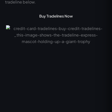
tradeline below.
Buy Tradelines Now