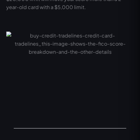
year-old card with a $5,000 limit.