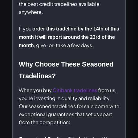
the best credit tradelines available
anywhere.
If you
order this tradeline by the 14th of this
month it will report around the 23rd of the
, give-or-take a few days.
month
Why Choose These Seasoned
Tradelines?
When you buy
Citibank tradelines
from us,
you’re investing in quality and reliability.
Our seasoned tradelines for sale come with
exceptional guarantees that set us apart
from the competition: