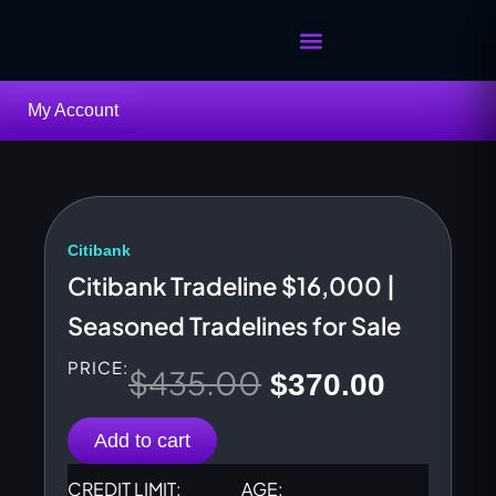
Skip
to
content
Buy Tradelines
Sell Your Tradelines
My Account
Citibank
Citibank Tradeline $16,000 |
Seasoned Tradelines for Sale
PRICE:
$
435.00
Original
Current
$
370.00
price
price
Add to cart
was:
is:
CREDIT LIMIT:
AGE: