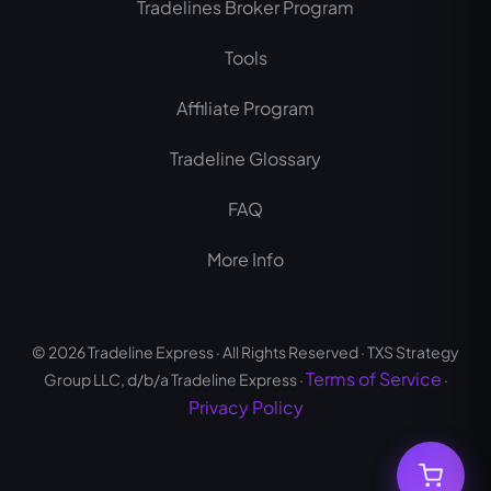
Tradelines Broker Program
k
a
m
Tools
Affiliate Program
Tradeline Glossary
FAQ
More Info
© 2026 Tradeline Express · All Rights Reserved · TXS Strategy
Terms of Service
Group LLC, d/b/a Tradeline Express ·
·
Privacy Policy