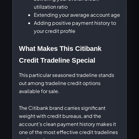
utilization ratio
Extending your average account age
Adding positive payment history to
your credit profile
What Makes This Citibank
Credit Tradeline Special
This particular seasoned tradeline stands
out among tradeline credit options
available for sale.
The Citibank brand carries significant
weight with credit bureaus, and the
account’s clean payment history makes it
one of the most effective credit tradelines