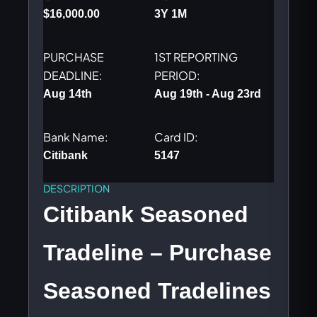
$
16,000.00
3Y 1M
$435.00.
$370.00
PURCHASE
1ST REPORTING
DEADLINE:
PERIOD:
Aug 14th
Aug 19th - Aug 23rd
Bank Name:
Card ID:
Citibank
5147
DESCRIPTION
Citibank Seasoned
Tradeline – Purchase
Seasoned Tradelines