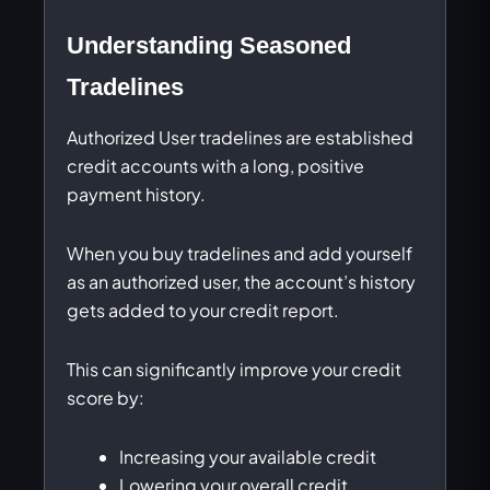
Understanding Seasoned
Tradelines
Authorized User tradelines are established
credit accounts with a long, positive
payment history.
When you buy tradelines and add yourself
as an authorized user, the account’s history
gets added to your credit report.
This can significantly improve your credit
score by:
Increasing your available credit
Lowering your overall credit