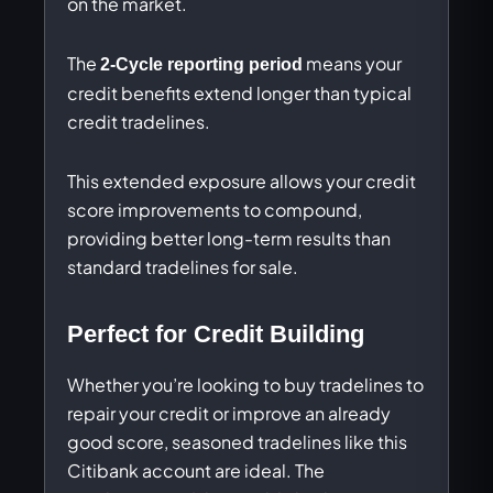
on the market.
The
means your
2-Cycle reporting period
credit benefits extend longer than typical
credit tradelines.
This extended exposure allows your credit
score improvements to compound,
providing better long-term results than
standard tradelines for sale.
Perfect for Credit Building
Whether you’re looking to buy tradelines to
repair your credit or improve an already
good score, seasoned tradelines like this
Citibank account are ideal. The