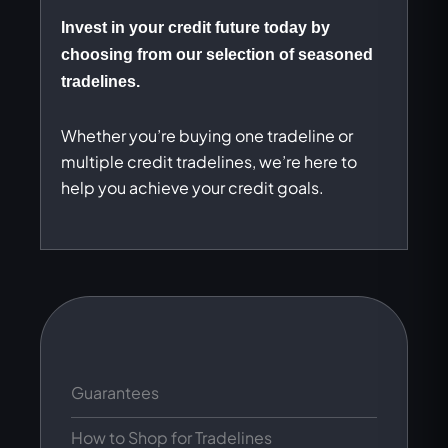
Invest in your credit future today by
choosing from our selection of seasoned
tradelines.
Whether you’re buying one tradeline or
multiple credit tradelines, we’re here to
help you achieve your credit goals.
Guarantees
How to Shop for Tradelines