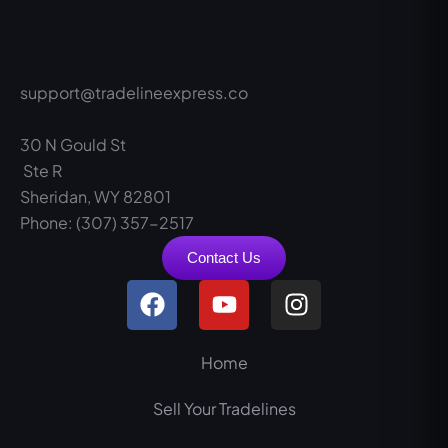
support@tradelineexpress.co
30 N Gould St
Ste R
Sheridan, WY 82801
Phone: (307) 357-2517
Contact Us
F
Y
I
a
o
n
c
u
s
e
t
t
Home
b
u
a
Sell Your Tradelines
o
b
g
o
e
r