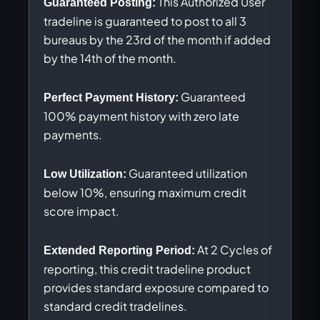
This Authorized User
Guaranteed Posting:
tradeline is guaranteed to post to all 3
bureaus by the 23rd of the month if added
by the 14th of the month.
Guaranteed
Perfect Payment History:
100% payment history with zero late
payments.
Guaranteed utilization
Low Utilization:
below 10%, ensuring maximum credit
score impact.
At 2 Cycles of
Extended Reporting Period:
reporting, this credit tradeline product
provides standard exposure compared to
standard credit tradelines.