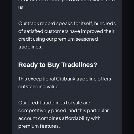
us.
Our track record speaks for itself, hundreds
of satisfied customers have improved their
credit using our premium seasoned
tradelines.
Ready to Buy Tradelines?
This exceptional Citibank tradeline offers
outstanding value.
Our credit tradelines for sale are
competitively priced, and this particular
account combines affordability with
premium features.