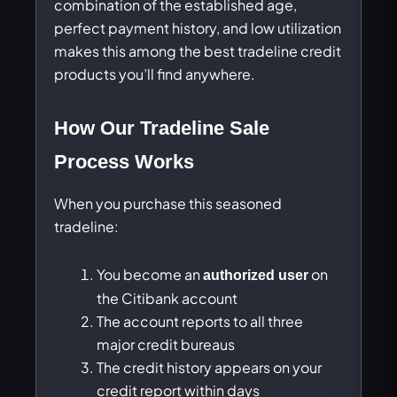
combination of the established age,
perfect payment history, and low utilization
makes this among the best tradeline credit
products you’ll find anywhere.
How Our Tradeline Sale
Process Works
When you purchase this seasoned
tradeline:
You become an
on
authorized user
the Citibank account
The account reports to all three
major credit bureaus
The credit history appears on your
credit report within days