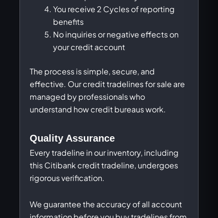
You receive 2 Cycles of reporting
benefits
No inquiries or negative effects on
your credit account
The process is simple, secure, and
effective. Our credit tradelines for sale are
managed by professionals who
understand how credit bureaus work.
Quality Assurance
Every tradeline in our inventory, including
this Citibank credit tradeline, undergoes
rigorous verification.
We guarantee the accuracy of all account
information before you buy tradelines from