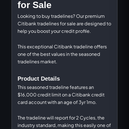
for Sale
Looking to buy tradelines? Our premium
Citibank tradelines for sale are designed to
help you boost your credit profile.
This exceptional Citibank tradeline offers
one of the best values in the seasoned
tradelines market.
Product Details
This seasoned tradeline features an
$16,000 credit limit on a Citibank credit
card account with an age of 3yr 1mo.
The tradeline will report for 2 Cycles, the
industry standard, making this easily one of