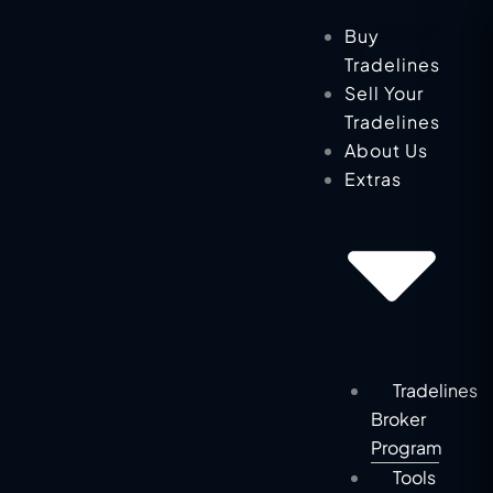
Skip
Buy
to
Tradelines
content
Sell Your
Tradelines
About Us
Extras
Tradelines
Broker
Program
Tools