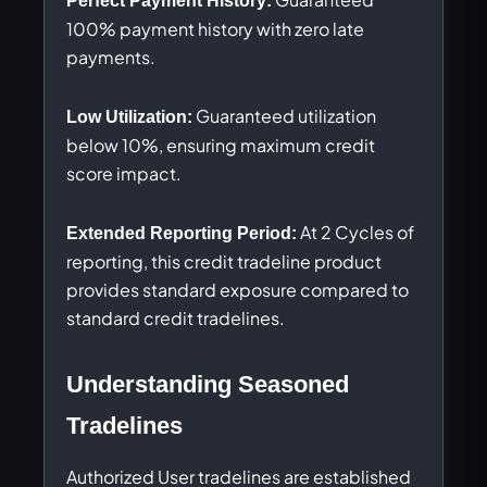
Perfect Payment History:
100% payment history with zero late
payments.
Guaranteed utilization
Low Utilization:
below 10%, ensuring maximum credit
score impact.
At 2 Cycles of
Extended Reporting Period:
reporting, this credit tradeline product
provides standard exposure compared to
standard credit tradelines.
Understanding Seasoned
Tradelines
Authorized User tradelines are established