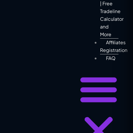
| Free
Tradeline
Calculator
and
More
Affiliates
Registration
FAQ