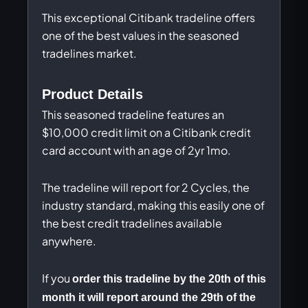
This exceptional Citibank tradeline offers
one of the best values in the seasoned
tradelines market.
Product Details
This seasoned tradeline features an
$10,000 credit limit on a Citibank credit
card account with an age of 2yr 1mo.
The tradeline will report for 2 Cycles, the
industry standard, making this easily one of
the best credit tradelines available
anywhere.
If you
order this tradeline by the 20th of this
month it will report around the 29th of the