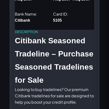
Bank Name:
Card ID:
Citibank
5105
DESCRIPTION
Citibank Seasoned
Tradeline – Purchase
Seasoned Tradelines
for Sale
Looking to buy tradelines? Our premium
Citibank tradelines for sale are designed to
help you boost your credit profile.