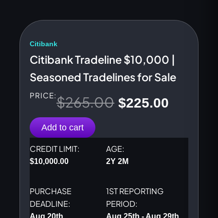
Citibank
Citibank Tradeline $10,000 |
Seasoned Tradelines for Sale
PRICE:
$
265.00
Original
Current
$
225.00
price
price
Add to cart
was:
is:
CREDIT LIMIT:
AGE:
$
10,000.00
2Y 2M
$265.00.
$225.00
PURCHASE
1ST REPORTING
DEADLINE:
PERIOD:
Aug 20th
Aug 25th - Aug 29th