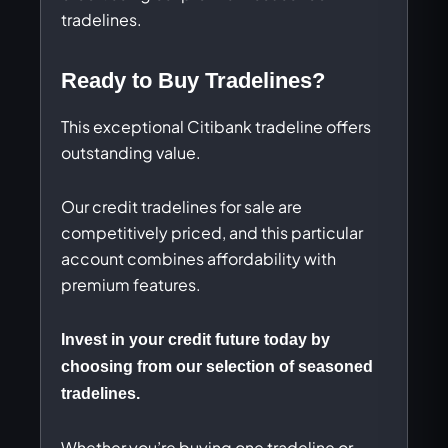
tradelines.
Ready to Buy Tradelines?
This exceptional Citibank tradeline offers
outstanding value.
Our credit tradelines for sale are
competitively priced, and this particular
account combines affordability with
premium features.
Invest in your credit future today by
choosing from our selection of seasoned
tradelines.
Whether you’re buying one tradeline or