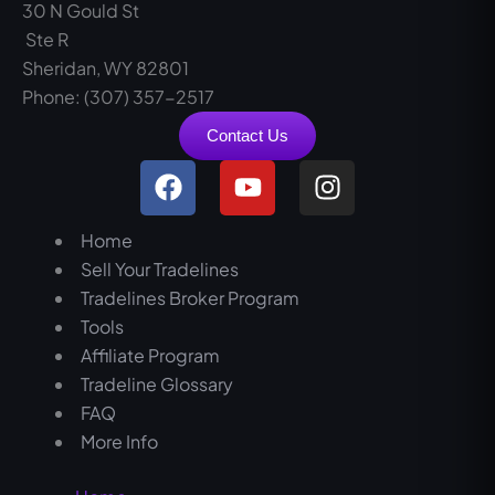
30 N Gould St
Ste R
Sheridan, WY 82801
Phone: (307) 357-2517
Contact Us
F
Y
I
a
o
n
c
u
s
Home
e
t
t
Sell Your Tradelines
b
u
a
Tradelines Broker Program
o
b
g
Tools
o
e
r
Affiliate Program
k
a
Tradeline Glossary
m
FAQ
More Info