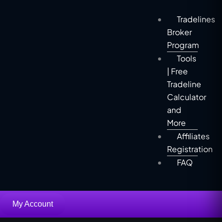
Tradelines
Broker
Program
Tools
| Free
Tradeline
Calculator
and
More
Affiliates
Registration
FAQ
My Account