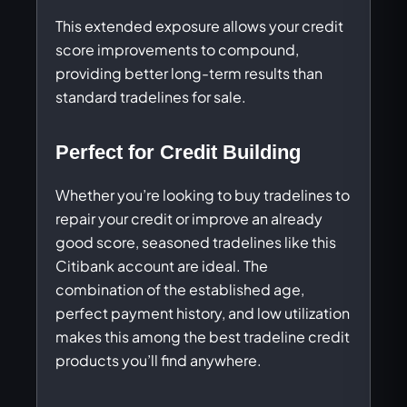
This extended exposure allows your credit
score improvements to compound,
providing better long-term results than
standard tradelines for sale.
Perfect for Credit Building
Whether you’re looking to buy tradelines to
repair your credit or improve an already
good score, seasoned tradelines like this
Citibank account are ideal. The
combination of the established age,
perfect payment history, and low utilization
makes this among the best tradeline credit
products you’ll find anywhere.