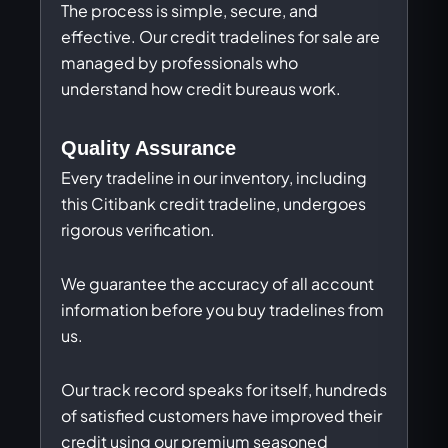
The process is simple, secure, and
effective. Our credit tradelines for sale are
managed by professionals who
understand how credit bureaus work.
Quality Assurance
Every tradeline in our inventory, including
this Citibank credit tradeline, undergoes
rigorous verification.
We guarantee the accuracy of all account
information before you buy tradelines from
us.
Our track record speaks for itself, hundreds
of satisfied customers have improved their
credit using our premium seasoned