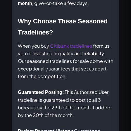
, give-or-take a few days.
month
Why Choose These Seasoned
Tradelines?
When you buy
Citibank tradelines
from us,
you’re investing in quality and reliability.
Our seasoned tradelines for sale come with
exceptional guarantees that set us apart
from the competition:
This Authorized User
Guaranteed Posting:
tradeline is guaranteed to post to all 3
bureaus by the 29th of the month if added
by the 20th of the month.
Guaranteed