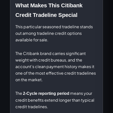
What Makes This Citibank
Credit Tradeline Special
This particular seasoned tradeline stands
out among tradeline credit options
available for sale.
The Citibank brand carries significant
weight with credit bureaus, and the
account’s clean payment history makes it
one of the most effective credit tradelines
on the market.
The
means your
2-Cycle reporting period
credit benefits extend longer than typical
credit tradelines.