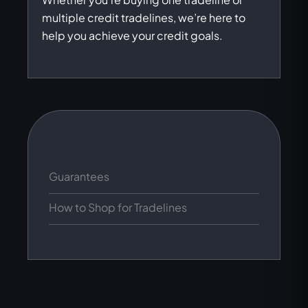
multiple credit tradelines, we’re here to
help you achieve your credit goals.
Guarantees
How to Shop for Tradelines