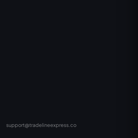
support@tradelineexpress.co