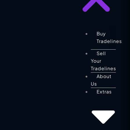
Buy
Tradelines
Sell
Your
Tradelines
About
Us
Extras