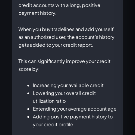
credit accounts with a long, positive
payment history.
When you buy tradelines and add yourself
as an authorized user, the account’s history
gets added to your credit report.
This can significantly improve your credit
score by:
Increasing your available credit
Lowering your overall credit
utilization ratio
Extending your average account age
Adding positive payment history to
your credit profile