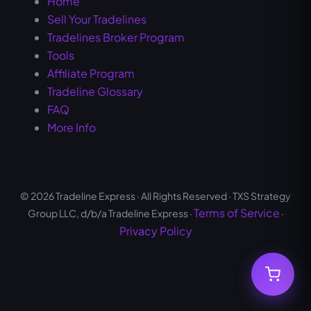
Home
Sell Your Tradelines
Tradelines Broker Program
Tools
Affiliate Program
Tradeline Glossary
FAQ
More Info
© 2026 Tradeline Express · All Rights Reserved · TXS Strategy
Terms of Service
Group LLC, d/b/a Tradeline Express ·
·
Privacy Policy