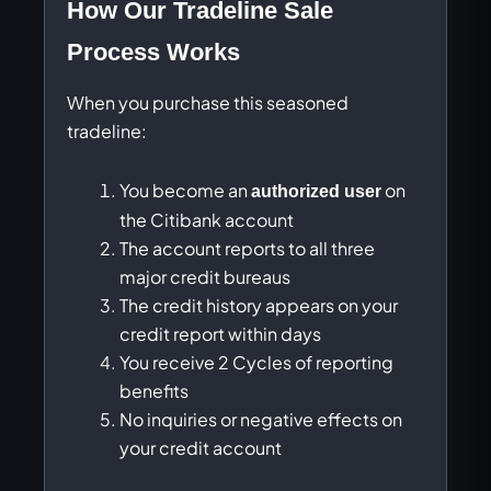
How Our Tradeline Sale
Process Works
When you purchase this seasoned
tradeline:
You become an
on
authorized user
the Citibank account
The account reports to all three
major credit bureaus
The credit history appears on your
credit report within days
You receive 2 Cycles of reporting
benefits
No inquiries or negative effects on
your credit account